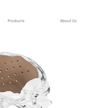
Products
About Us