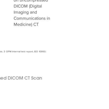
on uncompressed
DICOM (Digital
Imaging and
Communications in
Medicine) CT
. 3 OPM Internal test report, ISO 10993.
sed DICOM CT Scan