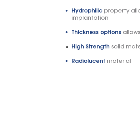
Hydrophilic
property allo
implantation
Thickness options
allow
High Strength
solid mate
Radiolucent
material