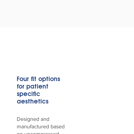
Four fit options
for patient
specific
aesthetics
Designed and
manufactured based