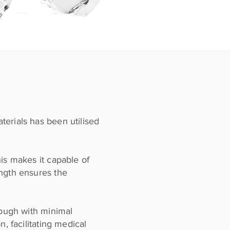
terials has been utilised
is makes it capable of
ength ensures the
rough with minimal
, facilitating medical