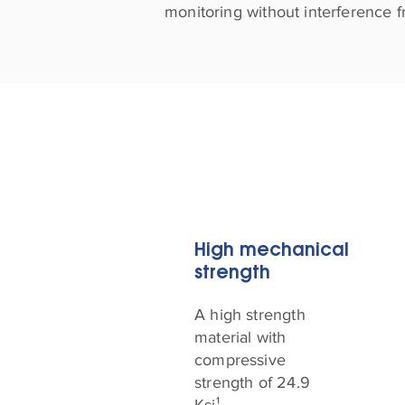
monitoring without interference f
High mechanical
strength
A high strength
material with
compressive
strength of 24.9