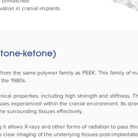
and unmatched
ation in cranial implants.
etone-ketone)
from the same polymer family as PEEK. This family of ma
 the 1980s.
cal properties, including high strength and stiffness. Th
ses experienced within the cranial environment. Its str
he surrounding tissues effectively.
 it allows X-rays and other forms of radiation to pass th
 clear imaging of the underlying tissues post-implantation