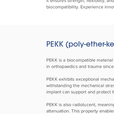
it ensures strength, flexibility, 
biocompatibility. Experience innov
PEKK (poly-ether-k
PEKK is a biocompatible material 
in orthopaedics and trauma since
PEKK exhibits exceptional mechani
withstanding the mechanical stres
implant can support and protect t
PEKK is also radiolucent, meaning
attenuation. This property enables