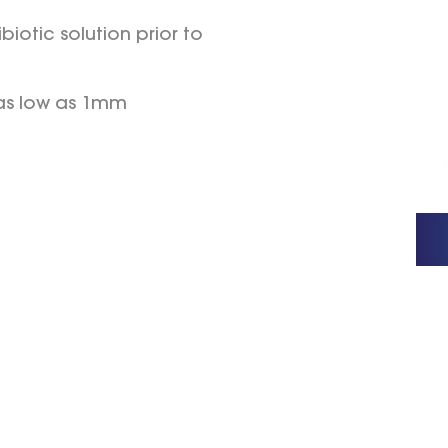
biotic solution prior to
 as low as 1mm