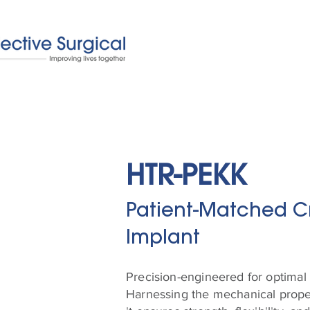
HTR-PEKK
Patient-Matched C
Implant
Precision-engineered for optimal 
Harnessing the mechanical proper