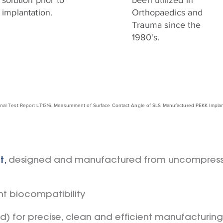
solution prior to
been utilized in
implantation.
Orthopaedics and
Trauma since the
1980's.
rnal Test Report LT1316, Measurement of Surface Contact Angle of SLS Manufactured PEKK Implants
t
,
designed and manufactured from uncompres
nt biocompatibility
ed) for precise, clean and efficient manufacturing