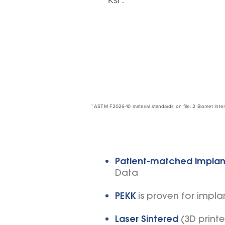
Ksi¹.
¹
ASTM F2026-10 material standards on file. 2 Biomet Inte
Patient-matched implan
Data
PEKK
is proven for impla
Laser Sintered
(3D print