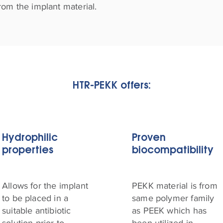
rom the implant material.
HTR-PEKK offers:
Hydrophilic
Proven
properties
biocompatibility
Allows for the implant
PEKK material is from
to be placed in a
same polymer family
suitable antibiotic
as PEEK which has