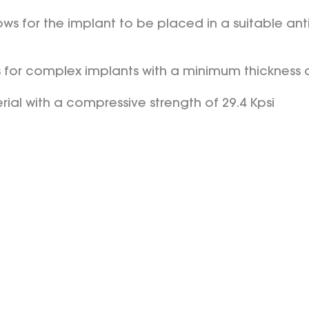
ws for the implant to be placed in a suitable anti
s for complex implants with a minimum thickness
rial with a compressive strength of 29.4 Kpsi