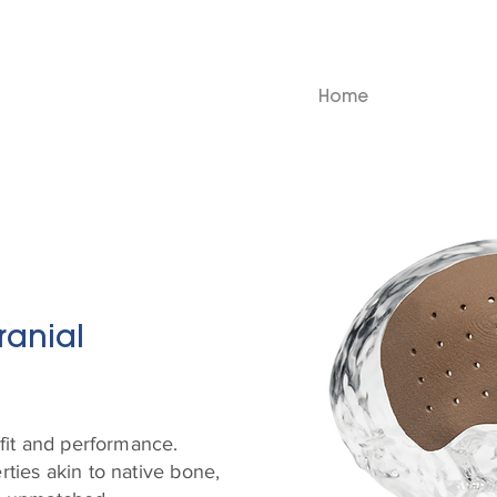
Home
ranial
fit and performance.
ties akin to native bone,