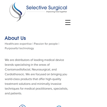
About Us
Healthcare expertise | Passion for people |
Purposeful technology
We are distributors of leading medical device
brands specialising in the areas of
Craniomaxillofacial, Neurosurgical, and
Cardiothoracic. We are focused on bringing you
world-class products that offer high-quality
treatment solutions and minimally invasive
techniques for medical practitioners, specialists,
and patients.