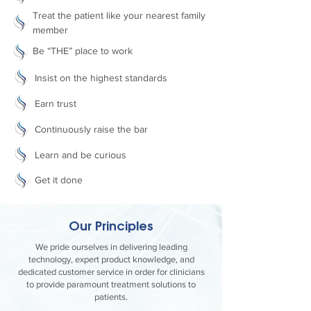
Treat the patient like your nearest family
member
Be “THE” place to work
Insist on the highest standards
Earn trust
Continuously raise the bar
Learn and be curious
Get it done
Our Principles
We pride ourselves in delivering leading
technology, expert product knowledge, and
dedicated customer service in order for clinicians
to provide paramount treatment solutions to
patients.