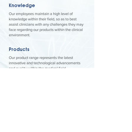
Knowledge
Our employees maintain a high level of
knowledge within their field, so as to best
assist clinicians with any challenges they may
face regarding our products within the clinical
environment.
Products
Our product range represents the latest
innovative and technological advancements
and quality within the medical field.
Customer Service
We strive to provide the best service and
backup within our industry so that our
customers can focus on their patients’ needs
without concerns regarding our products.