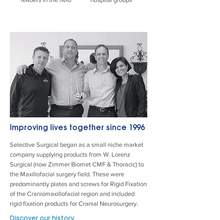
Improving lives together
since 1996
Selective Surgical began as a small niche market
company supplying products from W. Lorenz
Surgical (now Zimmer Biomet CMF & Thoracic) to
the Maxillofacial surgery field. These were
predominantly plates and screws for Rigid Fixation
of the Craniomaxillofacial region and included
rigid fixation products for Cranial Neurosurgery.
Discover our history