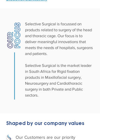
Selective Surgical is focussed on
products related to surgery of the head
and thoracic cage. Our focus is to
deliver meaningful innovations that
meets the needs of hospitals, surgeons
and patients.
Selective Surgical is the market leader
in South Africa for Rigid fixation
products in Maxillofacial surgery,
Neurosurgery and Cardiothoracic
surgery in both Private and Public
sectors.
Shaped by our company values
Our Customers are our priority