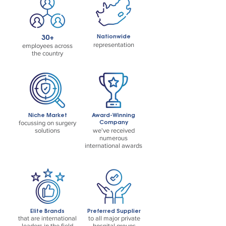
30+
Nationwide
representation
employees across
the country
Niche Market
Award-Winning
Company
focussing on surgery
solutions
we've received
numerous
international awards
Elite Brands
Preferred Supplier
that are international
to all major private
leaders in the field
hospital groups